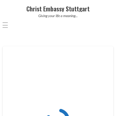
Christ Embassy Stuttgart
Giving your life a meaning...