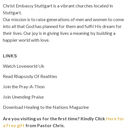
Christ Embassy Stuttgart is a vibrant churches located in
Stuttgart.
Our mission is to raise generations of men and women to come
into all that God has planned for them and fulfil His dream for
their lives. Our joy is in giving lives a meaning by building a
happier world with love.
LINKS
Watch Loveworld Uk
Read Rhapsody Of Realities
Join the Pray-A-Thon
Join Unending Praise
Download Healing to the Nations Magazine
Are you visiting us for the first time?
Kindly Click
Here for
a Free gift
from Pastor Chris.