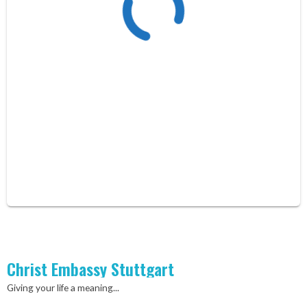
Christ Embassy Stuttgart
Giving your life a meaning...