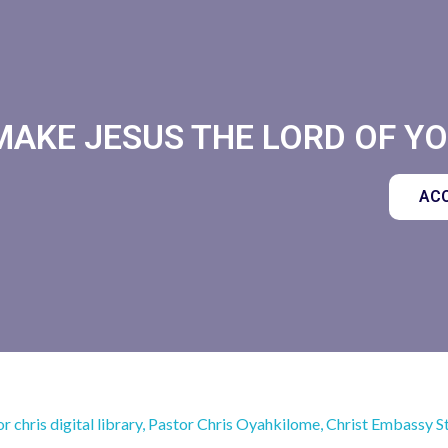
MAKE JESUS THE LORD OF YOU
ACC