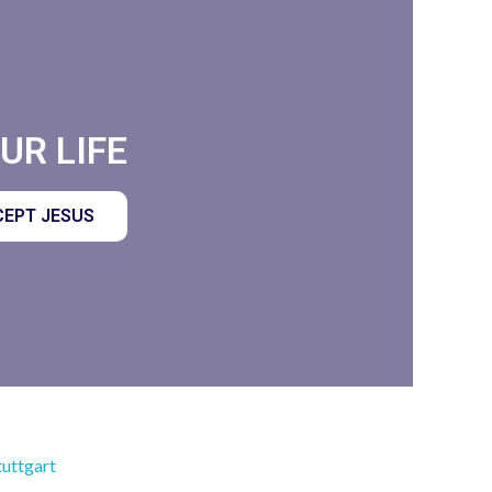
R LIFE​
EPT JESUS