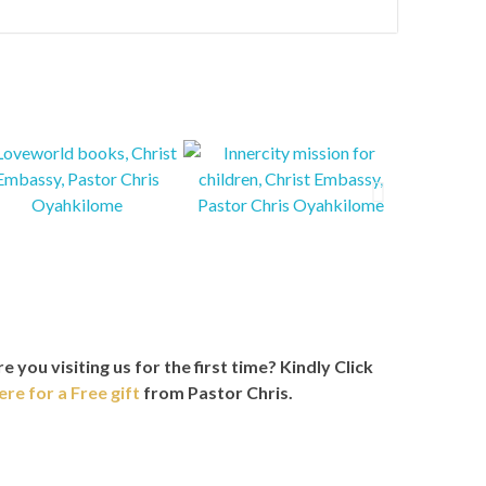
e you visiting us for the first time?
Kindly Click
ere for a Free gift
from Pastor Chris.