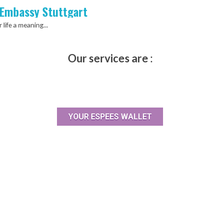
 Embassy Stuttgart
 life a meaning...
Our services are :
YOUR ESPEES WALLET