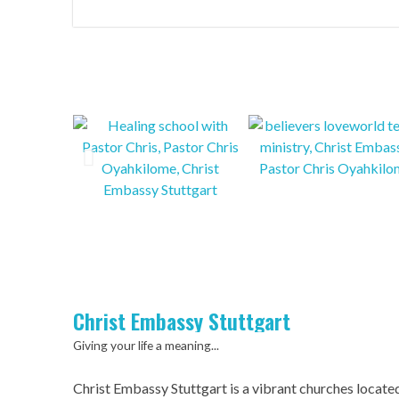
Christ Embassy Stuttgart
Giving your life a meaning...
Christ Embassy Stuttgart is a vibrant churches locate