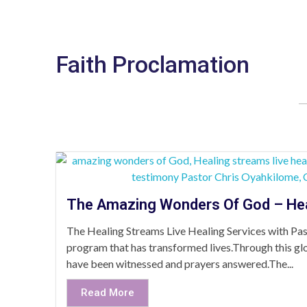
Faith Proclamation
The Amazing Wonders Of God – He
The Healing Streams Live Healing Services with Past
program that has transformed lives.Through this glo
have been witnessed and prayers answered.The...
Read More