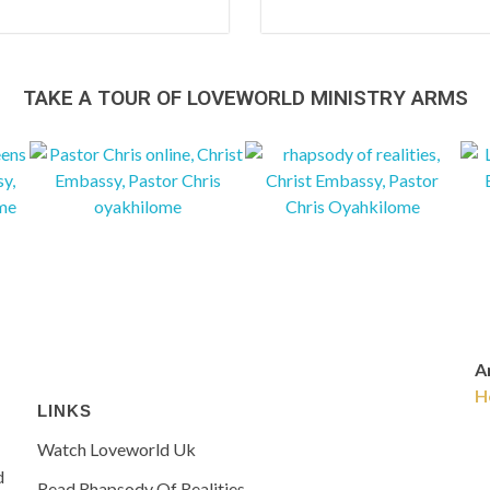
TAKE A TOUR OF LOVEWORLD MINISTRY ARMS
Ar
H
LINKS
Watch Loveworld Uk
d
Read Rhapsody Of Realities