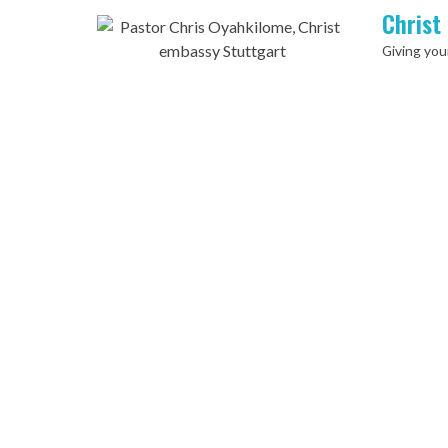
Christ
Giving your