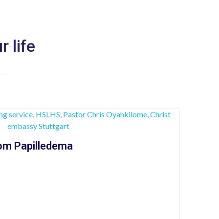
r life
om Papilledema