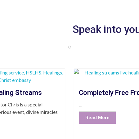
Speak into you
aling Streams
Completely Free Fr
or Chris is a special
...
rious event, divine miracles
Read More