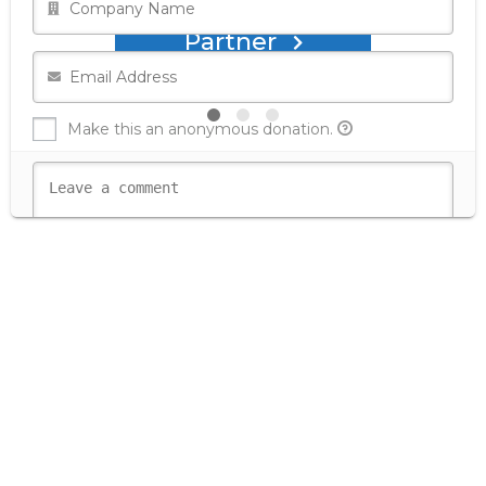
Partner
Make this an anonymous donation.
Secure Donation
Donate with Test Donation
Donate with Stripe - Credit Card
Donate with Stripe - Checkout
Donate with PayPal