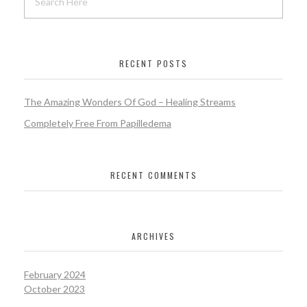
RECENT POSTS
The Amazing Wonders Of God – Healing Streams
Completely Free From Papilledema
RECENT COMMENTS
ARCHIVES
February 2024
October 2023