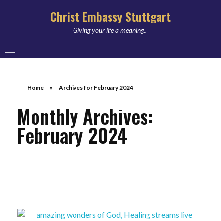
Christ Embassy Stuttgart
Giving your life a meaning...
Home
»
Archives for February 2024
Monthly Archives:
February 2024