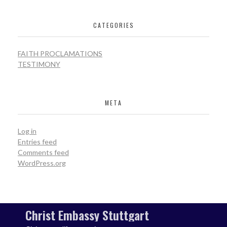
CATEGORIES
FAITH PROCLAMATIONS
TESTIMONY
META
Log in
Entries feed
Comments feed
WordPress.org
Christ Embassy Stuttgart