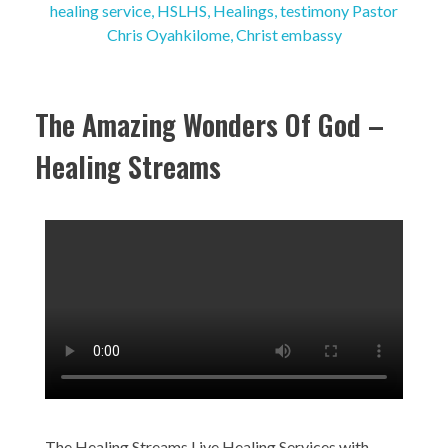
The Amazing Wonders Of God –
Healing Streams
The Healing Streams Live Healing Services with