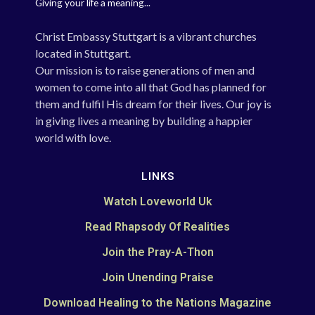
Giving your life a meaning...
Christ Embassy Stuttgart is a vibrant churches
located in Stuttgart.
Our mission is to raise generations of men and
women to come into all that God has planned for
them and fulfil His dream for their lives. Our joy is
in giving lives a meaning by building a happier
world with love.
LINKS
Watch Loveworld Uk
Read Rhapsody Of Realities
Join the Pray-A-Thon
Join Unending Praise
Download Healing to the Nations Magazine