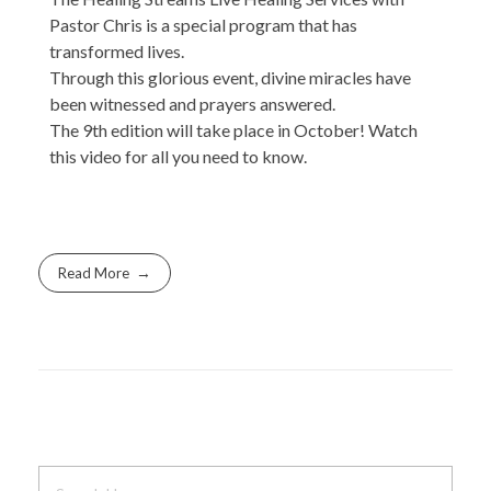
Pastor Chris is a special program that has
transformed lives.
Through this glorious event, divine miracles have
been witnessed and prayers answered.
The 9th edition will take place in October! Watch
this video for all you need to know.
Read More