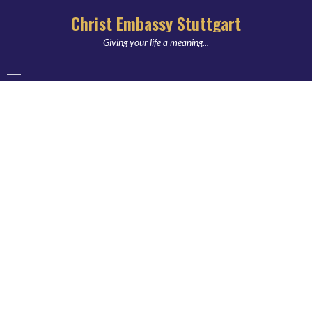
Christ Embassy Stuttgart
Giving your life a meaning...