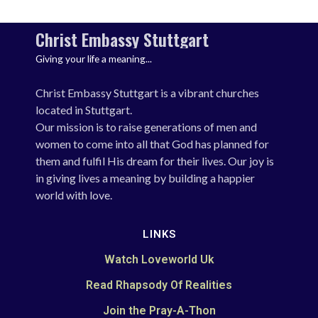
Christ Embassy Stuttgart
Giving your life a meaning...
Christ Embassy Stuttgart is a vibrant churches
located in Stuttgart.
Our mission is to raise generations of men and
women to come into all that God has planned for
them and fulfil His dream for their lives. Our joy is
in giving lives a meaning by building a happier
world with love.
LINKS
Watch Loveworld Uk
Read Rhapsody Of Realities
Join the Pray-A-Thon